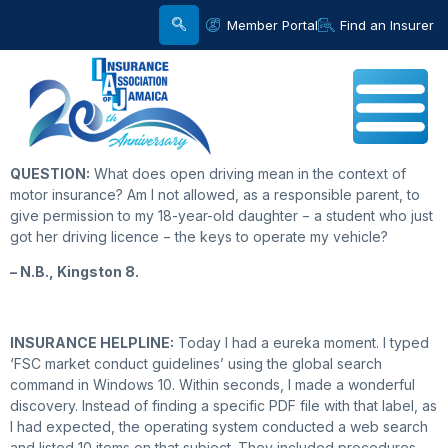
Member Portal
Find an Insurer
QUESTION:
What does open driving mean in the context of
motor insurance? Am I not allowed, as a responsible parent, to
give permission to my 18-year-old daughter − a student who just
got her driving licence − the keys to operate my vehicle?
– N.B., Kingston 8.
INSURANCE HELPLINE:
Today I had a eureka moment. I typed
‘FSC market conduct guidelines’ using the global search
command in Windows 10. Within seconds, I made a wonderful
discovery. Instead of finding a specific PDF file with that label, as
I had expected, the operating system conducted a web search
and listed 10 items on that subject. They included procedures