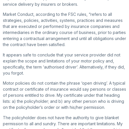
service delivery by insurers or brokers.
Market Conduct, according to the FSC rules, “refers to all
strategies, policies, activities, systems, practices and measures
that are executed or performed by insurance companies and
intermediaries in the ordinary course of business, prior to parties
entering a contractual arrangement and until all obligations under
the contract have been satisfied.
It appears safe to conclude that your service provider did not
explain the scope and limitations of your motor policy and,
specifically, the term ‘authorised driver’. Alternatively, if they did,
you forgot.
Motor policies do not contain the phrase ‘open driving’. A typical
contract or certificate of insurance would say persons or classes
of persons entitled to drive. My certificate under that heading
lists: a) the policyholder; and b) any other person who is driving
on the policyholder’s order or with his/her permission.
The policyholder does not have the authority to give blanket
permission to all and sundry. There are important limitations. My