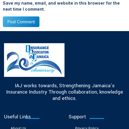
Save my name, email, and website in this browser for the
next time I comment.
IAJ works towards, Strengthening Jamaica’s
Insurance Industry Through collaboration, knowledge
and ethics.
Useful Links
Support
About Us
Privacy Policy