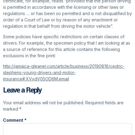
certificate, for example, reads “provided that the person driving
is permitted in accordance with the licensing or other laws or
regulations … or has been so permitted and is not disqualified by
order of a Court of Law or by reason of any enactment or
regulation in that behalf from driving the motor vehicle”.
Some policies have specific restrictions on certain classes of
drivers. For example, the specimen policy that I am looking at as
a source of reference for this article contains the following
exclusions in the fine print:
http://jamaica-gleaner.com/article/business/20190818/cedric-
stephens-young-drivers-and-motor-
insurance#.XVxdV05OD6M.email
Leave a Reply
Your email address will not be published.
Required fields are
marked
*
Comment
*