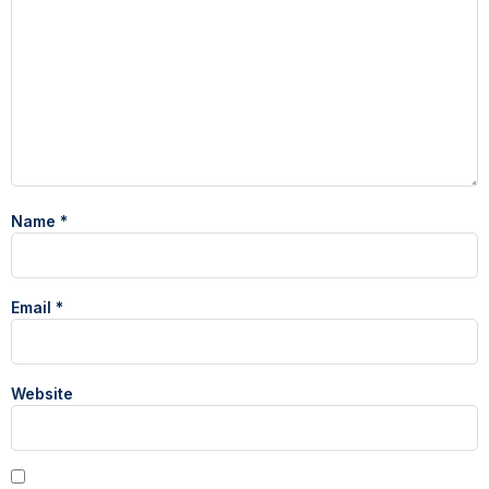
Name
*
Email
*
Website