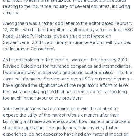
relating to the insurance industry of several countries, including
Jamaica.
Among them was a rather odd letter to the editor dated February
12, 2015 – which I had forgotten – authored by a former local FSC
head, Janice P. Holness, plus an article that I wrote on
September 9, 2018 titled ‘Finally, Insurance Reform with Upsides
for Insurance Consumers’.
As I used Explorer to find the file I wanted – the February 2019
Revised Guidelines for insurance companies and intermediaries,
I wondered why local private and public sector entities − like the
Jamaica Information Service, and even FSC’s outreach division −
have ignored the significance of the regulator’s efforts to level
the insurance playing field that has been tilted for far too long
too much in the favour of the providers.
Your two questions have provided me with the context to
expose the utility of the market rules six months after their
launching and raise awareness about how insurers and brokers
should be operating. The guidelines, from my very limited
experience, do not appear to have had any material impact on