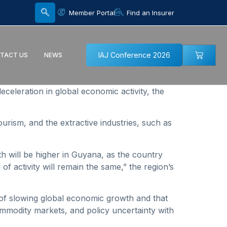
Member Portal
Find an Insurer
IAJ Conference 2026
TACT US
NEWS
eration in global economic activity, the
ourism, and the extractive industries, such as
th will be higher in Guyana, as the country
f activity will remain the same,” the region’s
of slowing global economic growth and that
ommodity markets, and policy uncertainty with