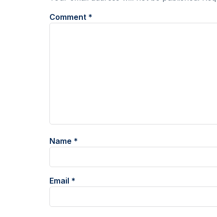
Comment
*
Name
*
Email
*