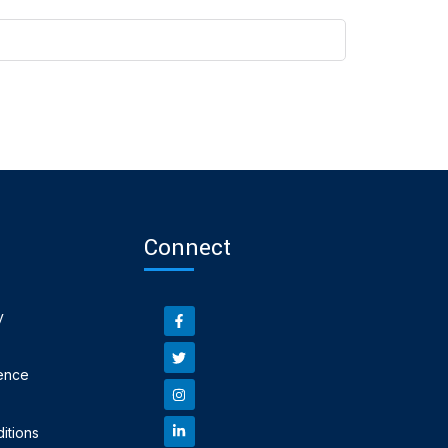
Connect
y
ence
itions