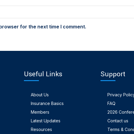
browser for the next time I comment.
Useful Links
Support
About Us
Privacy Polic
Insurance Basics
FAQ
Members
2026 Confer
Latest Updates
Contact us
Resources
Terms & Cond