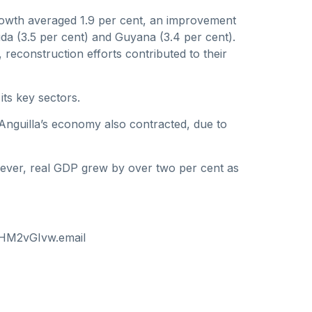
rowth averaged 1.9 per cent, an improvement
da (3.5 per cent) and Guyana (3.4 per cent).
econstruction efforts contributed to their
its key sectors.
y. Anguilla’s economy also contracted, due to
However, real GDP grew by over two per cent as
I-HM2vGIvw.email