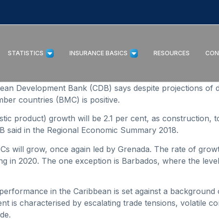
STATISTICS
INSURANCE BASICS
RESOURCES
CON
Development Bank (CDB) says despite projections of decel
ber countries (BMC) is positive.
ic product) growth will be 2.1 per cent, as construction, t
CDB said in the Regional Economic Summary 2018.
MCs will grow, once again led by Grenada. The rate of grow
ng in 2020. The one exception is Barbados, where the level o
performance in the Caribbean is set against a background 
t is characterised by escalating trade tensions, volatile c
de.