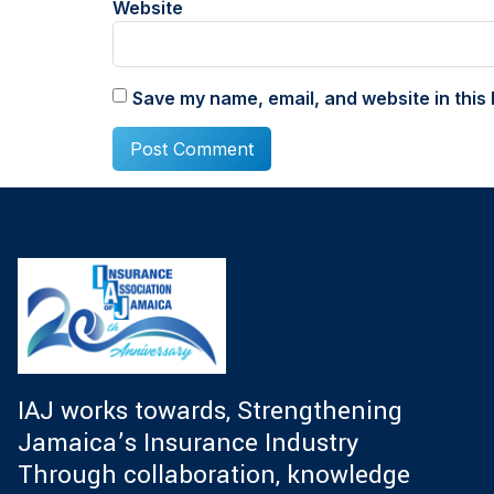
Website
Save my name, email, and website in this 
IAJ works towards, Strengthening
Jamaica’s Insurance Industry
Through collaboration, knowledge