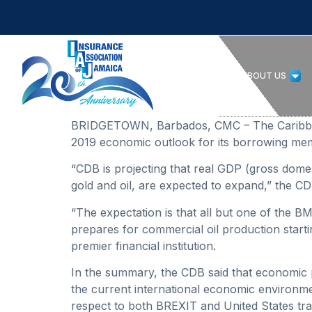
HOME
ABOUT US
BRIDGETOWN, Barbados, CMC – The Caribbean 
2019 economic outlook for its borrowing mem
“CDB is projecting that real GDP (gross domest
gold and oil, are expected to expand,” the 
“The expectation is that all but one of the B
prepares for commercial oil production starti
premier financial institution.
In the summary, the CDB said that economic 
the current international economic environmen
respect to both BREXIT and United States tra