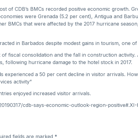
8 most of CDB’s BMCs recorded positive economic growth. G
 economies were Grenada (5.2 per cent), Antigua and Barbu
r BMCs that were affected by the 2017 hurricane season, r
racted in Barbados despite modest gains in tourism, one of 
 of fiscal consolidation and the fall in construction activit
als, following hurricane damage to the hotel stock in 2017.
nds experienced a 50 per cent decline in visitor arrivals. 
ices activity”
ies enjoyed increased visitor arrivals.
n/20190317/cdb-says-economic-outlook-region-positive#.X
uired fields are marked
*