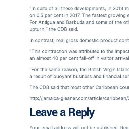
“In spite of all these developments, in 201
on 0.5 per cent in 2017. The fastest growing
For Antigua and Barbuda and some of the othe
upturn,” the CDB said.
In contrast, real gross domestic product cont
“This contraction was attributed to the impact
an almost 40 per cent fall-off in visitor arriv
“For the same reason, the British Virgin Isla
a result of buoyant business and financial serv
The CDB said that most other Caribbean countr
http://jamaica-gleaner.com/article/caribbea
Leave a Reply
Your email address will not be published.
Req