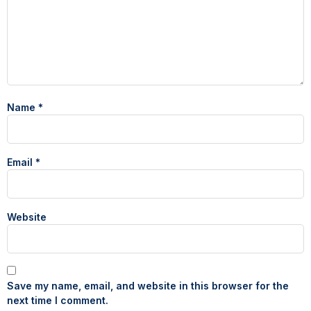
Name
*
Email
*
Website
Save my name, email, and website in this browser for the
next time I comment.