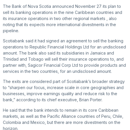
The Bank of Nova Scotia announced November 27 its plan to
sell its banking operations in the nine Caribbean countries and
its insurance operations in two other regional markets , also
noting that its expects more international divestments in the
pipeline.
Scotiabank said it had signed an agreement to sell the banking
operations to Republic Financial Holdings Ltd for an undisclosed
amount. The bank also said its subsidiaries in Jamaica and
Trinidad and Tobago will sell their insurance operations to, and
partner with, Sagicor Financial Corp Ltd to provide products and
services in the two countries, for an undisclosed amount.
The exits are considered part of Scotiabank’s broader strategy
to “sharpen our focus, increase scale in core geographies and
businesses, improve earnings quality and reduce risk to the
bank,” according to its chief executive, Brian Porter.
He said that the bank intends to remain in its core Caribbean
markets, as well as the Pacific Alliance countries of Peru, Chile,
Colombia and Mexico, but there are more divestments on the
horizon.