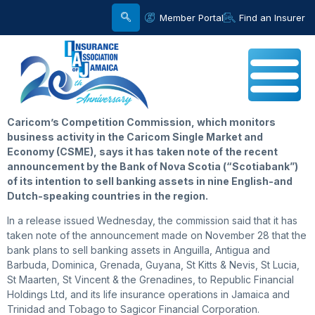
Member Portal
Find an Insurer
Caricom’s
Competition Commission, which monitors
business activity in the Caricom Single Market and
Economy (CSME), says it has taken note of the recent
announcement by the Bank of Nova Scotia (“Scotiabank”)
of its intention to sell banking assets in nine English-and
Dutch-speaking countries in the region.
In a release issued Wednesday, the commission said that it has
taken note of the announcement made on November 28 that the
bank plans to sell banking assets in Anguilla, Antigua and
Barbuda, Dominica, Grenada, Guyana, St Kitts & Nevis, St Lucia,
St Maarten, St Vincent & the Grenadines, to Republic Financial
Holdings Ltd, and its life insurance operations in Jamaica and
Trinidad and Tobago to Sagicor Financial Corporation.