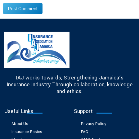
IAJ works towards, Strengthening Jamaica’s
Insurance Industry Through collaboration, knowledge
and ethics.
Useful Links
Support
About Us
Privacy Policy
Insurance Basics
FAQ