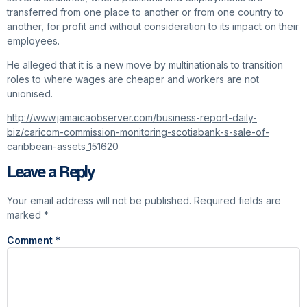
transferred from one place to another or from one country to
another, for profit and without consideration to its impact on their
employees.
He alleged that it is a new move by multinationals to transition
roles to where wages are cheaper and workers are not
unionised.
http://www.jamaicaobserver.com/business-report-daily-
biz/caricom-commission-monitoring-scotiabank-s-sale-of-
caribbean-assets_151620
Leave a Reply
Your email address will not be published.
Required fields are
marked
*
Comment
*