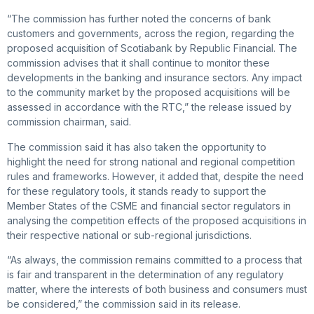
“The commission has further noted the concerns of bank
customers and governments, across the region, regarding the
proposed acquisition of Scotiabank by Republic Financial. The
commission advises that it shall continue to monitor these
developments in the banking and insurance sectors. Any impact
to the community market by the proposed acquisitions will be
assessed in accordance with the RTC,” the release issued by
commission chairman, said.
The commission said it has also taken the opportunity to
highlight the need for strong national and regional competition
rules and frameworks. However, it added that, despite the need
for these regulatory tools, it stands ready to support the
Member States of the CSME and financial sector regulators in
analysing the competition effects of the proposed acquisitions in
their respective national or sub-regional jurisdictions.
“As always, the commission remains committed to a process that
is fair and transparent in the determination of any regulatory
matter, where the interests of both business and consumers must
be considered,” the commission said in its release.