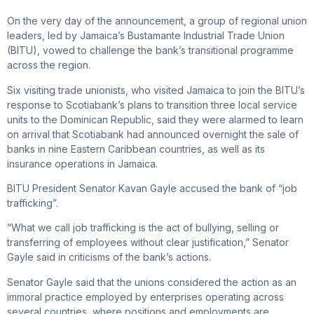
On the very day of the announcement, a group of regional union
leaders, led by Jamaica’s Bustamante Industrial Trade Union
(BITU), vowed to challenge the bank’s transitional programme
across the region.
Six visiting trade unionists, who visited Jamaica to join the BITU’s
response to Scotiabank’s plans to transition three local service
units to the Dominican Republic, said they were alarmed to learn
on arrival that Scotiabank had announced overnight the sale of
banks in nine Eastern Caribbean countries, as well as its
insurance operations in Jamaica.
BITU President Senator Kavan Gayle accused the bank of “job
trafficking”.
“What we call job trafficking is the act of bullying, selling or
transferring of employees without clear justification,” Senator
Gayle said in criticisms of the bank’s actions.
Senator Gayle said that the unions considered the action as an
immoral practice employed by enterprises operating across
several countries, where positions and employments are