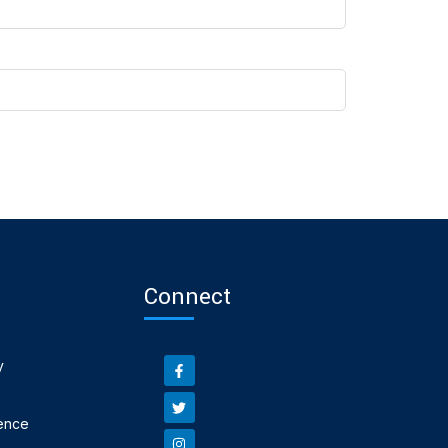
Connect
y
ence