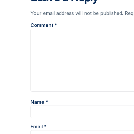
Your email address will not be published.
Req
Comment
*
Name
*
Email
*