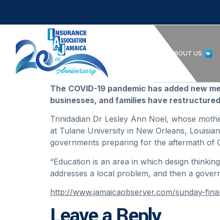
HOME
ABOUT US
The
COVID-19 pandemic has added new mean
businesses, and families have restructured
Trinidadian Dr Lesley Ann Noel, whose mother
at Tulane University in New Orleans, Louisiana
governments preparing for the aftermath of 
“Education is an area in which design thinki
addresses a local problem, and then a gover
http://www.jamaicaobserver.com/sunday-fina
Leave a Reply