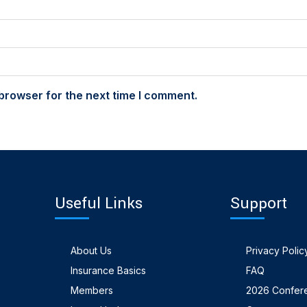
browser for the next time I comment.
Useful Links
Support
About Us
Privacy Polic
Insurance Basics
FAQ
Members
2026 Confer