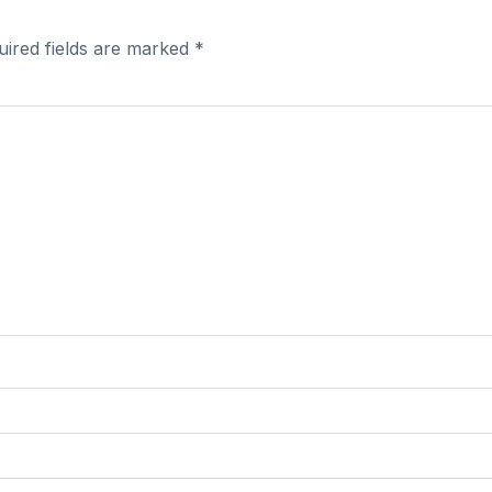
uired fields are marked
*