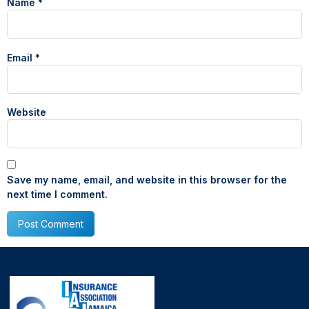
Name
*
Email
*
Website
Save my name, email, and website in this browser for the
next time I comment.