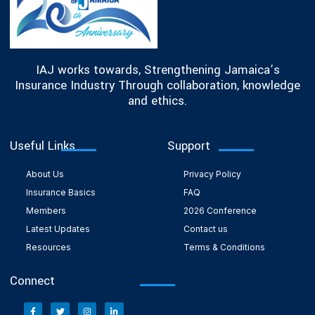
IAJ works towards, Strengthening Jamaica’s
Insurance Industry Through collaboration, knowledge
and ethics.
Useful Links
Support
About Us
Privacy Policy
Insurance Basics
FAQ
Members
2026 Conference
Latest Updates
Contact us
Resources
Terms & Conditions
Connect