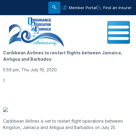
Member Portal
Find an Insurer
Caribbean Airlines to restart flights between Jamaica,
Antigua and Barbados
5:59 pm, Thu July 16, 2020
1.
Caribbean Airlines is set to restart flight operations between
Kingston, Jamaica and Antigua and Barbados on July 25.