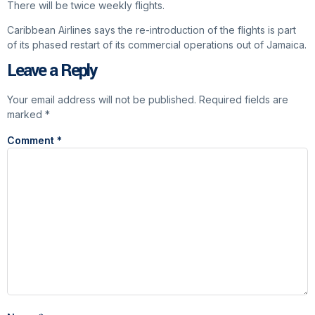
There will be twice weekly flights.
Caribbean Airlines says the re-introduction of the flights is part
of its phased restart of its commercial operations out of Jamaica.
Leave a Reply
Your email address will not be published.
Required fields are
marked
*
Comment
*