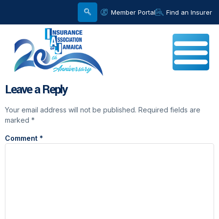
Member Portal
Find an Insurer
Leave a Reply
Your email address will not be published.
Required fields are
marked
*
Comment
*