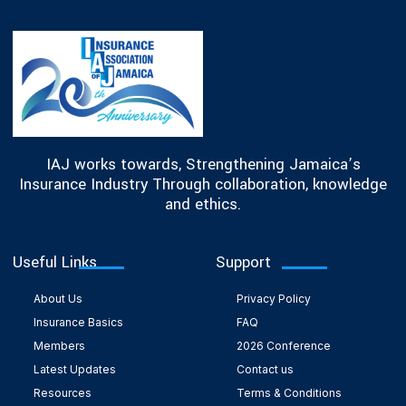
IAJ works towards, Strengthening Jamaica’s
Insurance Industry Through collaboration, knowledge
and ethics.
Useful Links
Support
About Us
Privacy Policy
Insurance Basics
FAQ
Members
2026 Conference
Latest Updates
Contact us
Resources
Terms & Conditions