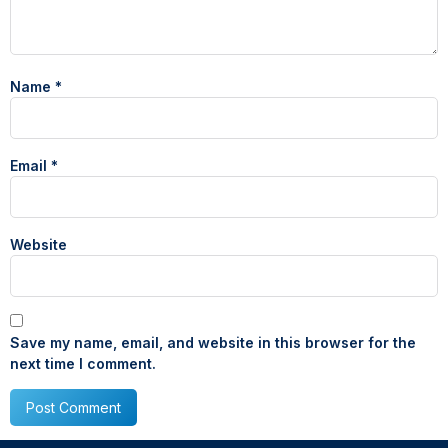
Name
*
Email
*
Website
Save my name, email, and website in this browser for the
next time I comment.