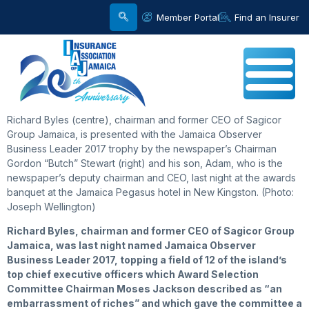
Member Portal
Find an Insurer
Richard Byles (centre), chairman and former CEO of Sagicor
Group Jamaica, is presented with the Jamaica Observer
Business Leader 2017 trophy by the newspaper’s Chairman
Gordon “Butch” Stewart (right) and his son, Adam, who is the
newspaper’s deputy chairman and CEO, last night at the awards
banquet at the Jamaica Pegasus hotel in New Kingston. (Photo:
Joseph Wellington)
Richard
Byles, chairman and former CEO of Sagicor Group
Jamaica, was last night named Jamaica Observer
Business Leader 2017, topping a field of 12 of the island’s
top chief executive officers which Award Selection
Committee Chairman Moses Jackson described as “an
embarrassment of riches” and which gave the committee a