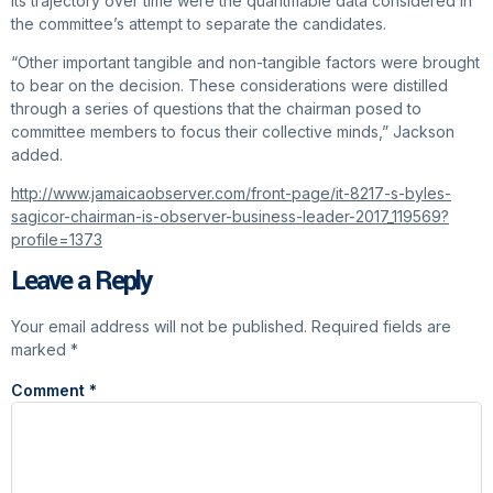
its trajectory over time were the quantifiable data considered in
the committee’s attempt to separate the candidates.
“Other important tangible and non-tangible factors were brought
to bear on the decision. These considerations were distilled
through a series of questions that the chairman posed to
committee members to focus their collective minds,” Jackson
added.
http://www.jamaicaobserver.com/front-page/it-8217-s-byles-
sagicor-chairman-is-observer-business-leader-2017_119569?
profile=1373
Leave a Reply
Your email address will not be published.
Required fields are
marked
*
Comment
*