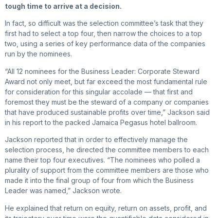
tough time to arrive at a decision.
In fact, so difficult was the selection committee’s task that they
first had to select a top four, then narrow the choices to a top
two, using a series of key performance data of the companies
run by the nominees.
“All 12 nominees for the Business Leader: Corporate Steward
Award not only meet, but far exceed the most fundamental rule
for consideration for this singular accolade — that first and
foremost they must be the steward of a company or companies
that have produced sustainable profits over time,” Jackson said
in his report to the packed Jamaica Pegasus hotel ballroom.
Jackson reported that in order to effectively manage the
selection process, he directed the committee members to each
name their top four executives. “The nominees who polled a
plurality of support from the committee members are those who
made it into the final group of four from which the Business
Leader was named,” Jackson wrote.
He explained that return on equity, return on assets, profit, and