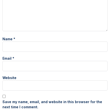
Name
*
Email
*
Website
Save my name, email, and website in this browser for the
next time I comment.