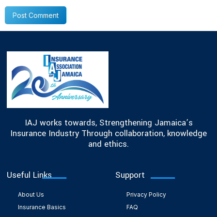
IAJ works towards, Strengthening Jamaica’s
Insurance Industry Through collaboration, knowledge
and ethics.
Useful Links
Support
About Us
Privacy Policy
Insurance Basics
FAQ