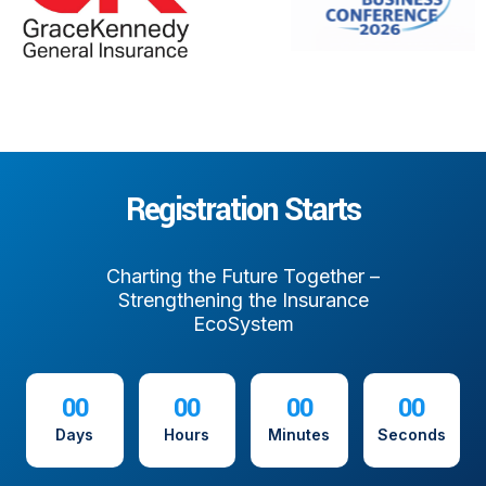
Registration Starts
Charting the Future Together –
Strengthening the Insurance
EcoSystem
00
00
00
00
Days
Hours
Minutes
Seconds