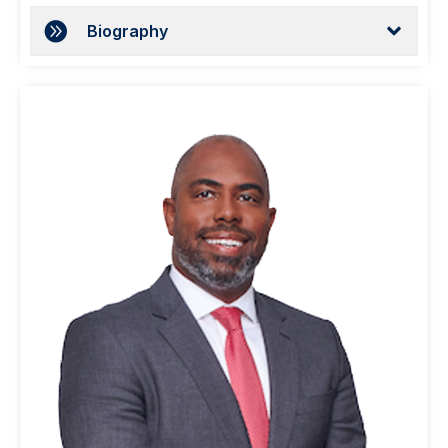
Biography