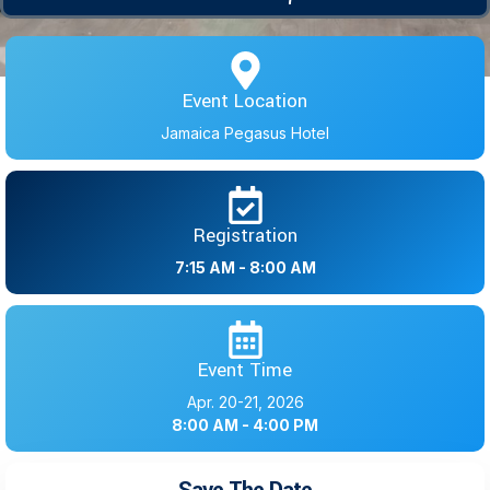
Event Location
Jamaica Pegasus Hotel
Registration
7:15 AM - 8:00 AM
Event Time
Apr. 20-21, 2026
8:00 AM - 4:00 PM