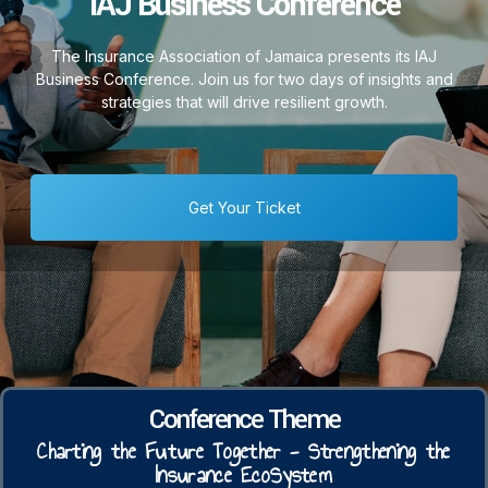
IAJ Business Conference
The Insurance Association of Jamaica presents its IAJ
Business Conference. Join us for two days of insights and
strategies that will drive resilient growth.
Get Your Ticket
Conference Theme
Charting the Future Together - Strengthening the
Insurance EcoSystem