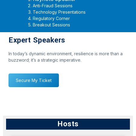
Anti-Fraud Sessions
Technology Presentations
Regulatory Corner
Breakout Sessions
Expert Speakers
In today’s dynamic environment, resilience is more than a
buzzword; it’s a strategic imperative.
Secure My Ticket
Hosts