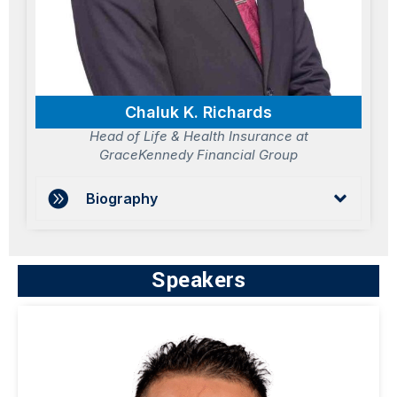
Chaluk K. Richards
Head of Life & Health Insurance at
GraceKennedy Financial Group
Biography
Speakers