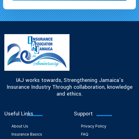
IAJ works towards, Strengthening Jamaica’s
Insurance Industry Through collaboration, knowledge
and ethics.
Useful Links
Support
About Us
Privacy Policy
Insurance Basics
FAQ