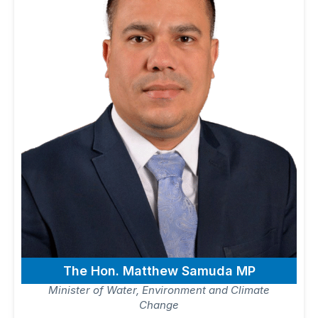
The Hon. Matthew Samuda MP
Minister of Water, Environment and Climate
Change