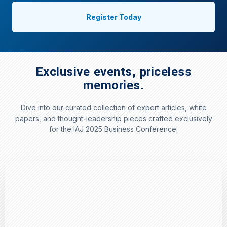
Register Today
Exclusive events, priceless
memories.
Dive into our curated collection of expert articles, white
papers, and thought-leadership pieces crafted exclusively
for the IAJ 2025 Business Conference.