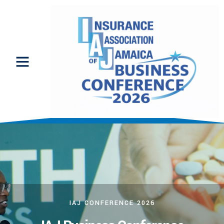
IAJ CONFERENCE 2026