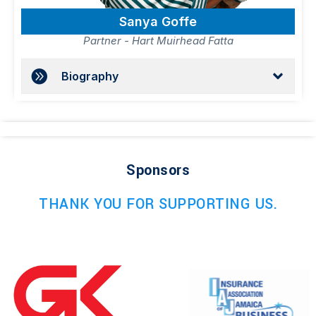
Sanya Goffe
Partner - Hart Muirhead Fatta
Biography
Sponsors
THANK YOU FOR SUPPORTING US.