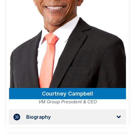
Courtney Campbell
VM Group President & CEO
Biography