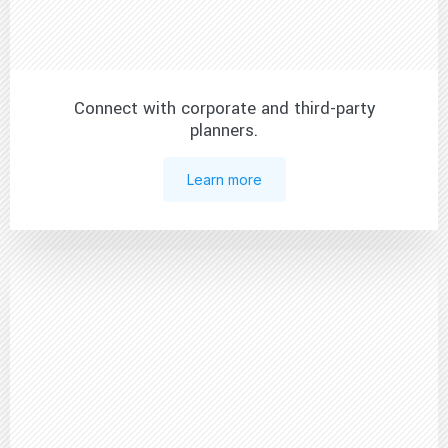
Connect with corporate and third-party
planners.
Learn more