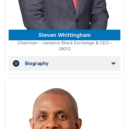
Steven Whittingham
Chairman – Jamaica Stock Exchange & CEO –
GKFG
Biography