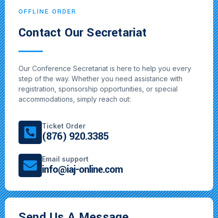
OFFLINE ORDER
Contact Our Secretariat
Our Conference Secretariat is here to help you every
step of the way. Whether you need assistance with
registration, sponsorship opportunities, or special
accommodations, simply reach out:
Ticket Order
(876) 920.3385
Email support
info@iaj-online.com
Send Us A Message