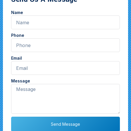
Name
Phone
Email
Message
Send Message