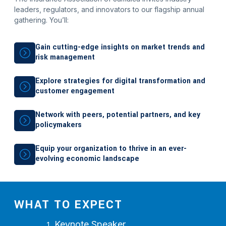
leaders, regulators, and innovators to our flagship annual
gathering. You’ll:
Gain cutting-edge insights on market trends and
risk management
Explore strategies for digital transformation and
customer engagement
Network with peers, potential partners, and key
policymakers
Equip your organization to thrive in an ever-
evolving economic landscape
WHAT TO EXPECT
Keynote Speaker