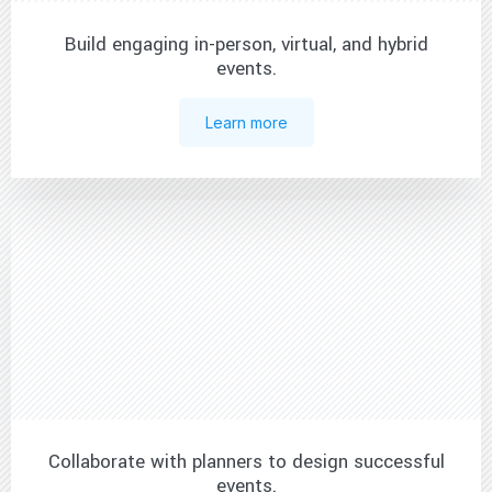
Build engaging in-person, virtual, and hybrid
events.
Learn more
Collaborate with planners to design successful
events.