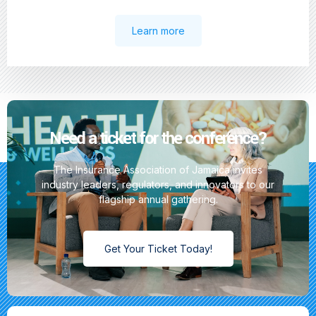
Learn more
Need a ticket for the conference?
The Insurance Association of Jamaica invites
industry leaders, regulators, and innovators to our
flagship annual gathering.
Get Your Ticket Today!