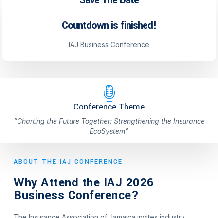
Save The Date
Countdown is finished!
IAJ Business Conference
Conference Theme
“Charting the Future Together; Strengthening the Insurance
EcoSystem”
ABOUT THE IAJ CONFERENCE
Why Attend the IAJ 2026
Business Conference?
The Insurance Association of Jamaica invites industry