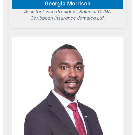
Georgia Morrison
Assistant Vice President, Sales at CUNA
Caribbean Insurance Jamaica Ltd.