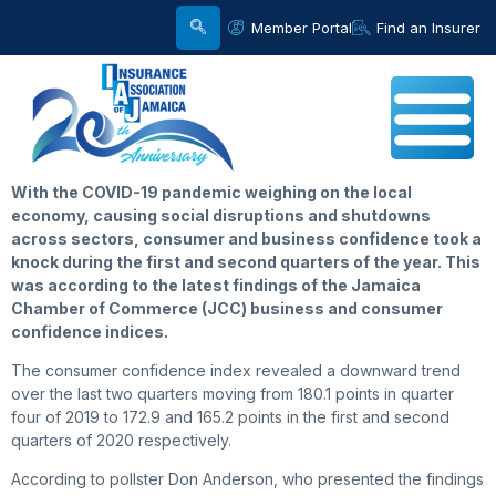
Member Portal
Find an Insurer
With the COVID-19 pandemic weighing on the local
economy, causing social disruptions and shutdowns
across sectors, consumer and business confidence took a
knock during the first and second quarters of the year. This
was according to the latest findings of the Jamaica
Chamber of Commerce (JCC) business and consumer
confidence indices.
The consumer confidence index revealed a downward trend
over the last two quarters moving from 180.1 points in quarter
four of 2019 to 172.9 and 165.2 points in the first and second
quarters of 2020 respectively.
According to pollster Don Anderson, who presented the findings