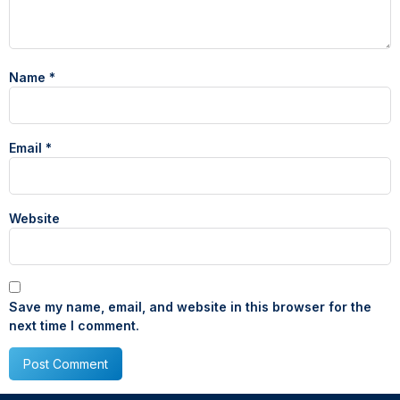
Name
*
Email
*
Website
Save my name, email, and website in this browser for the
next time I comment.