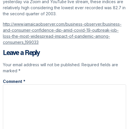
yesterday via
Zoom
and
YouTube
live stream, these indices are
relatively high considering the lowest ever recorded was 82.7 in
the second quarter of 2003.
http://www.jamaicaobserver.com/business-observer/business-
and-consumer-confidence-dip-amid-covid-19-outbreak-job-
loss-the-most-widespread-impact-of-pandemic-among-
consumers_199033
Leave a Reply
Your email address will not be published.
Required fields are
marked
*
Comment
*