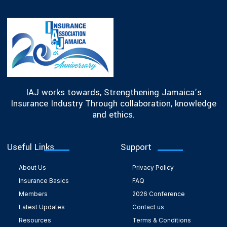
IAJ works towards, Strengthening Jamaica’s
Insurance Industry Through collaboration, knowledge
and ethics.
Useful Links
Support
About Us
Privacy Policy
Insurance Basics
FAQ
Members
2026 Conference
Latest Updates
Contact us
Resources
Terms & Conditions