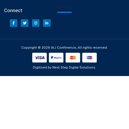
Connect
Copyright © 2026 IAJ Conference, All rights reserved.
Digitised by Next Step Digital Solutions.