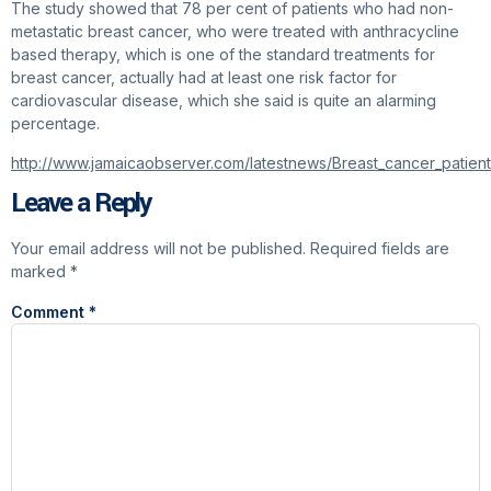
The study showed that 78 per cent of patients who had non-
metastatic breast cancer, who were treated with anthracycline
based therapy, which is one of the standard treatments for
breast cancer, actually had at least one risk factor for
cardiovascular disease, which she said is quite an alarming
percentage.
http://www.jamaicaobserver.com/latestnews/Breast_cancer_patien
Leave a Reply
Your email address will not be published.
Required fields are
marked
*
Comment
*