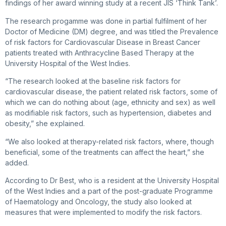
findings of her award winning study at a recent JIS ‘Think Tank’.
The research progamme was done in partial fulfilment of her
Doctor of Medicine (DM) degree, and was titled the Prevalence
of risk factors for Cardiovascular Disease in Breast Cancer
patients treated with Anthracycline Based Therapy at the
University Hospital of the West Indies.
“The research looked at the baseline risk factors for
cardiovascular disease, the patient related risk factors, some of
which we can do nothing about (age, ethnicity and sex) as well
as modifiable risk factors, such as hypertension, diabetes and
obesity,” she explained.
“We also looked at therapy-related risk factors, where, though
beneficial, some of the treatments can affect the heart,” she
added.
According to Dr Best, who is a resident at the University Hospital
of the West Indies and a part of the post-graduate Programme
of Haematology and Oncology, the study also looked at
measures that were implemented to modify the risk factors.