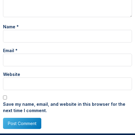
Name
*
Email
*
Website
Save my name, email, and website in this browser for the
next time I comment.