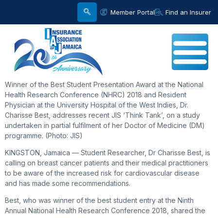
Member Portal
Find an Insurer
Winner of the Best Student Presentation Award at the National
Health Research Conference (NHRC) 2018 and Resident
Physician at the University Hospital of the West Indies, Dr.
Charisse Best, addresses recent JIS ‘Think Tank’, on a study
undertaken in partial fulfilment of her Doctor of Medicine (DM)
programme. (Photo: JIS)
KINGSTON, Jamaica — Student Researcher, Dr Charisse Best, is
calling on breast cancer patients and their medical practitioners
to be aware of the increased risk for cardiovascular disease
and has made some recommendations.
Best, who was winner of the best student entry at the Ninth
Annual National Health Research Conference 2018, shared the