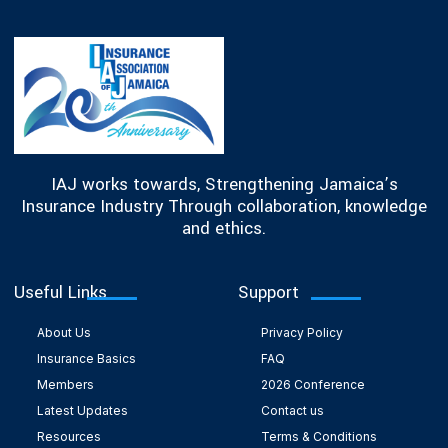
IAJ works towards, Strengthening Jamaica’s
Insurance Industry Through collaboration, knowledge
and ethics.
Useful Links
Support
About Us
Privacy Policy
Insurance Basics
FAQ
Members
2026 Conference
Latest Updates
Contact us
Resources
Terms & Conditions