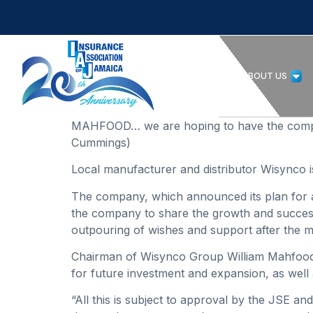
HOME
ABOUT US
MAHFOOD… we are hoping to have the company
Cummings)
Local manufacturer and distributor Wisynco is 
The company, which announced its plan for an i
the company to share the growth and success 
outpouring of wishes and support after the mas
Chairman of Wisynco Group William Mahfood
for future investment and expansion, as well 
“All this is subject to approval by the JSE and