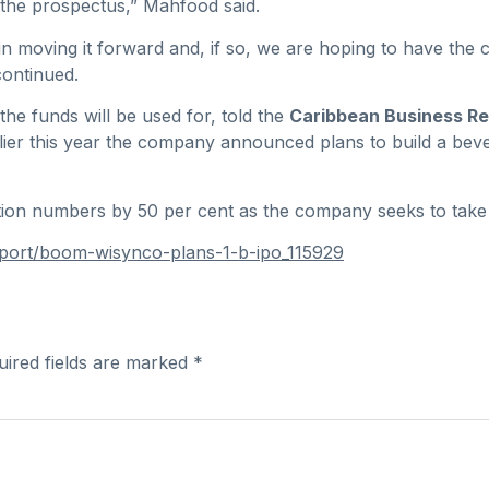
the prospectus,” Mahfood said.
 in moving it forward and, if so, we are hoping to have the 
ontinued.
he funds will be used for, told the
Caribbean Business Re
rlier this year the company announced plans to build a be
ction numbers by 50 per cent as the company seeks to take
eport/boom-wisynco-plans-1-b-ipo_115929
uired fields are marked
*