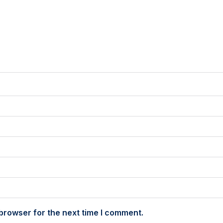
browser for the next time I comment.