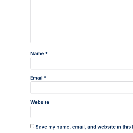
Name
*
Email
*
Website
Save my name, email, and website in this 