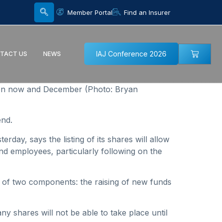
Member Portal
Find an Insurer
IAJ Conference 2026
TACT US
NEWS
een now and December (Photo: Bryan
end.
rday, says the listing of its shares will allow
d employees, particularly following on the
 of two components: the raising of new funds
any shares will not be able to take place until