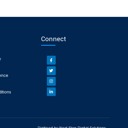
Connect
y
ence
itions
Digitised by Next Step Digital Solutions.