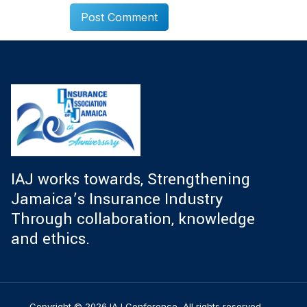
IAJ works towards, Strengthening
Jamaica’s Insurance Industry
Through collaboration, knowledge
and ethics.
Copyright © 2026 IAJ Conference, All rights reserved.