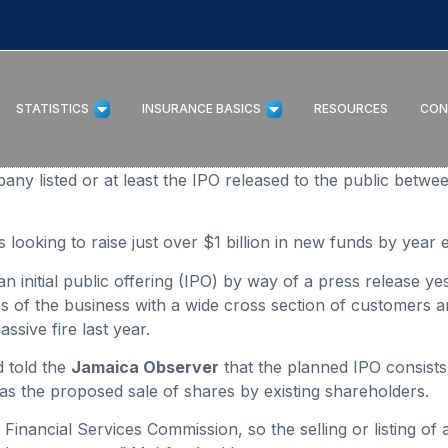
STATISTICS
INSURANCE BASICS
RESOURCES
CON
 listed or at least the IPO released to the public betw
looking to raise just over $1 billion in new funds by year 
nitial public offering (IPO) by way of a press release yeste
of the business with a wide cross section of customers an
sive fire last year.
 told the
Jamaica Observer
that the planned IPO consists
as the proposed sale of shares by existing shareholders.
 Financial Services Commission, so the selling or listing of 