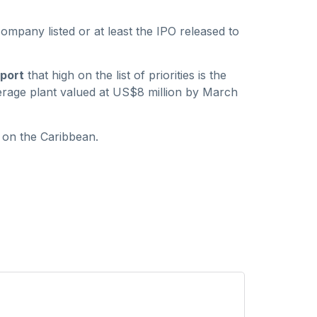
company listed or at least the IPO released to
port
that high on the list of priorities is the
verage plant valued at US$8 million by March
 on the Caribbean.