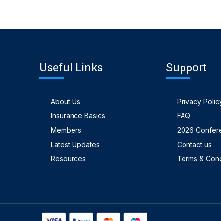
Useful Links
Support
About Us
Privacy Polic
Insurance Basics
FAQ
Members
2026 Confer
Latest Updates
Contact us
Resources
Terms & Cond