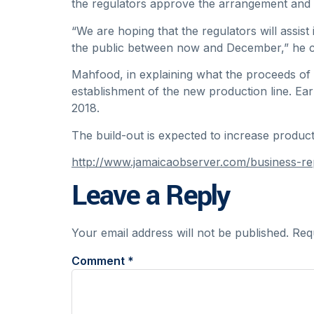
the regulators approve the arrangement and 
“We are hoping that the regulators will assist
the public between now and December,” he c
Mahfood, in explaining what the proceeds of t
establishment of the new production line. Ea
2018.
The build-out is expected to increase produ
http://www.jamaicaobserver.com/business-r
Leave a Reply
Your email address will not be published.
Req
Comment
*