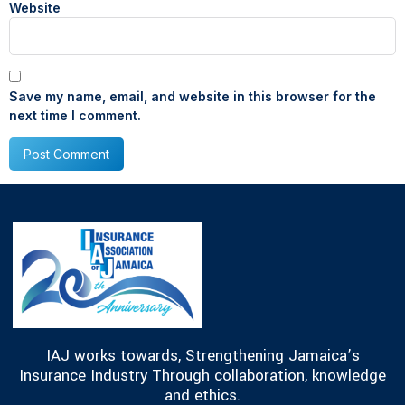
Website
Save my name, email, and website in this browser for the
next time I comment.
IAJ works towards, Strengthening Jamaica’s
Insurance Industry Through collaboration, knowledge
and ethics.