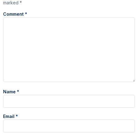
marked
*
Comment
*
Name
*
Email
*