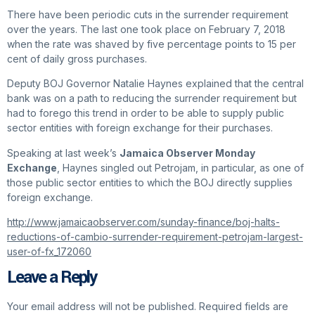
There have been periodic cuts in the surrender requirement
over the years. The last one took place on February 7, 2018
when the rate was shaved by five percentage points to 15 per
cent of daily gross purchases.
Deputy BOJ Governor Natalie Haynes explained that the central
bank was on a path to reducing the surrender requirement but
had to forego this trend in order to be able to supply public
sector entities with foreign exchange for their purchases.
Speaking at last week’s
Jamaica Observer
Monday
Exchange
, Haynes singled out Petrojam, in particular, as one of
those public sector entities to which the BOJ directly supplies
foreign exchange.
http://www.jamaicaobserver.com/sunday-finance/boj-halts-
reductions-of-cambio-surrender-requirement-petrojam-largest-
user-of-fx_172060
Leave a Reply
Your email address will not be published.
Required fields are