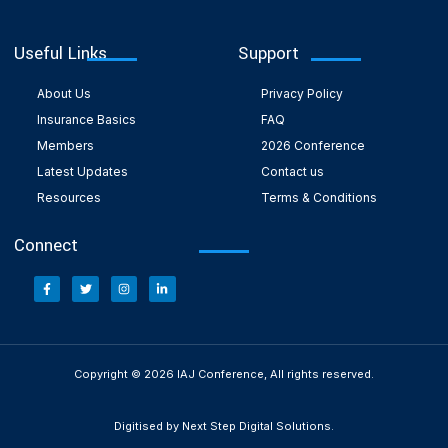
Useful Links
Support
About Us
Privacy Policy
Insurance Basics
FAQ
Members
2026 Conference
Latest Updates
Contact us
Resources
Terms & Conditions
Connect
Copyright © 2026 IAJ Conference, All rights reserved.
Digitised by Next Step Digital Solutions.