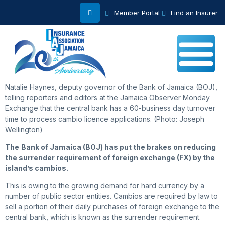
Member Portal
Find an Insurer
Natalie Haynes, deputy governor of the Bank of Jamaica (BOJ),
telling reporters and editors at the Jamaica Observer Monday
Exchange that the central bank has a 60-business day turnover
time to process cambio licence applications. (Photo: Joseph
Wellington)
The
Bank of Jamaica (BOJ) has put the brakes on reducing
the surrender requirement of foreign exchange (FX) by the
island’s cambios.
This is owing to the growing demand for hard currency by a
number of public sector entities. Cambios are required by law to
sell a portion of their daily purchases of foreign exchange to the
central bank, which is known as the surrender requirement.