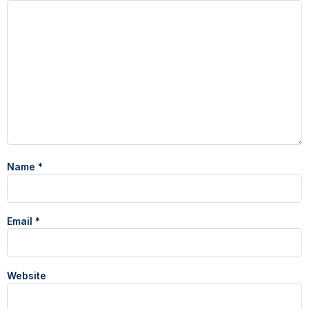
Name
*
Email
*
Website