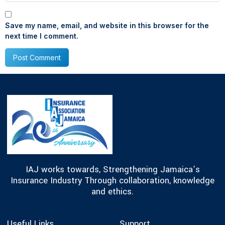
Save my name, email, and website in this browser for the
next time I comment.
IAJ works towards, Strengthening Jamaica’s
Insurance Industry Through collaboration, knowledge
and ethics.
Useful Links
Support