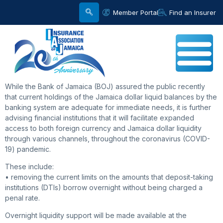
Member Portal
Find an Insurer
While the Bank of Jamaica (BOJ) assured the public recently
that current holdings of the Jamaica dollar liquid balances by the
banking system are adequate for immediate needs, it is further
advising financial institutions that it will facilitate expanded
access to both foreign currency and Jamaica dollar liquidity
through various channels, throughout the coronavirus (COVID-
19) pandemic.
These include:
• removing the current limits on the amounts that deposit-taking
institutions (DTIs) borrow overnight without being charged a
penal rate.
Overnight liquidity support will be made available at the