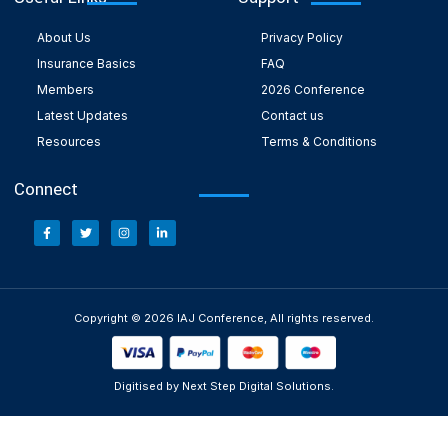
About Us
Privacy Policy
Insurance Basics
FAQ
Members
2026 Conference
Latest Updates
Contact us
Resources
Terms & Conditions
Connect
Copyright © 2026 IAJ Conference, All rights reserved.
Digitised by Next Step Digital Solutions.