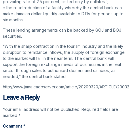
prevailing rate of 2.5 per cent, limited only by collateral;
• the re-introduction of a facility whereby the central bank can
make Jamaica dollar liquidity available to DTIs for periods up to
six months.
These lending arrangements can be backed by GOJ and BOJ
securities.
“With the sharp contraction in the tourism industry and the likely
disruption to remittance inflows, the supply of foreign exchange
to the market will fall in the near term. The central bank will
support the foreign exchange needs of businesses in the real
sector through sales to authorised dealers and cambios, as
needed,” the central bank stated.
http://www.jamaicaobserver.com/article/20200320/ARTICLE/200
Leave a Reply
Your email address will not be published.
Required fields are
marked
*
Comment
*