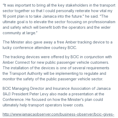
“It was important to bring all the key stakeholders in the transport
sector together so that I could personally reiterate how vital my
16 point plan is to take Jamaica into the future.” he said. “The
ultimate goal is to elevate the sector focusing on professionalism
and safety which will benefit both the operators and the wider
community at large.”
The Minister also gave away a free Amber tracking device to a
lucky conference attendee courtesy BCIC.
The tracking devices were offered by BCIC in conjunction with
Amber Connect for new public passenger vehicle customers.
The installation of the devices is one of several requirements
the Transport Authority will be implementing to regulate and
monitor the safety of the public passenger vehicle sector.
BCIC Managing Director and Insurance Association of Jamaica
(IAJ) President Peter Levy also made a presentation at the
Conference. He focused on how the Minister’s plan could
ultimately help transport operators lower costs.
http://www.jamaicaobserver.com/business-observer/bcic-gives-