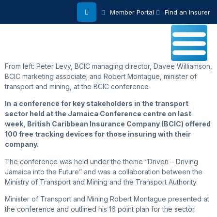
Member Portal
Find an Insurer
From left: Peter Levy, BCIC managing director, Davee Williamson,
BCIC marketing associate; and Robert Montague, minister of
transport and mining, at the BCIC conference
In
a conference for key stakeholders in the transport
sector held at the Jamaica Conference centre on last
week, British Caribbean Insurance Company (BCIC) offered
100 free tracking devices for those insuring with their
company.
The conference was held under the theme “Driven – Driving
Jamaica into the Future” and was a collaboration between the
Ministry of Transport and Mining and the Transport Authority.
Minister of Transport and Mining Robert Montague presented at
the conference and outlined his 16 point plan for the sector.