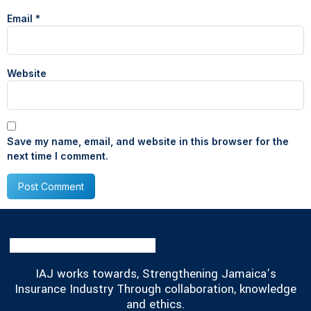
Email
*
Website
Save my name, email, and website in this browser for the
next time I comment.
IAJ works towards, Strengthening Jamaica’s
Insurance Industry Through collaboration, knowledge
and ethics.