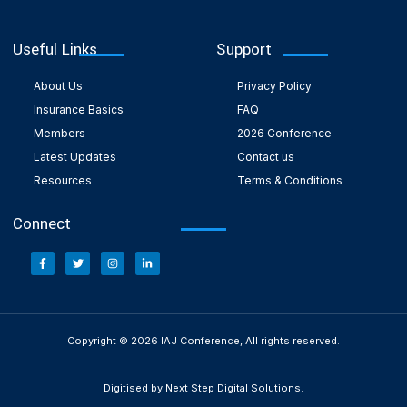
Useful Links
Support
About Us
Privacy Policy
Insurance Basics
FAQ
Members
2026 Conference
Latest Updates
Contact us
Resources
Terms & Conditions
Connect
Copyright © 2026 IAJ Conference, All rights reserved.
Digitised by Next Step Digital Solutions.