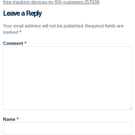
free-tracking-devices-to-100-customers_157036
Leave a Reply
Your email address will not be published.
Required fields are
marked
*
Comment
*
Name
*