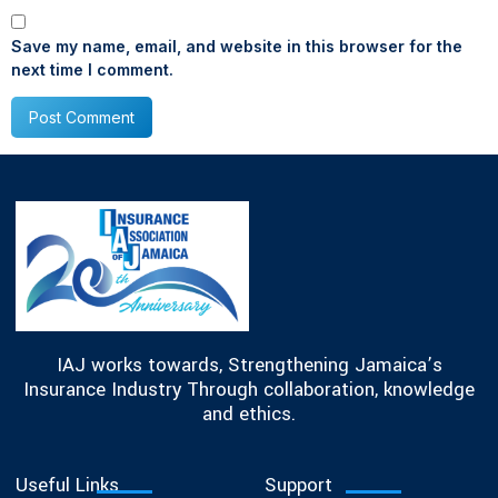
Save my name, email, and website in this browser for the
next time I comment.
IAJ works towards, Strengthening Jamaica’s
Insurance Industry Through collaboration, knowledge
and ethics.
Useful Links
Support