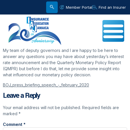
Member Portal
Find an Insurer
My team of deputy governors and I are happy to be here to
answer any questions you may have about yesterday’s interest
rate announcement and the Quarterly Monetary Policy Report
(QMPR) but before I do that, let me provide some insight into
what influenced our monetary policy decision.
BOJ_press_briefing_speech_-_february_2020
Leave a Reply
Your email address will not be published.
Required fields are
marked
*
Comment
*