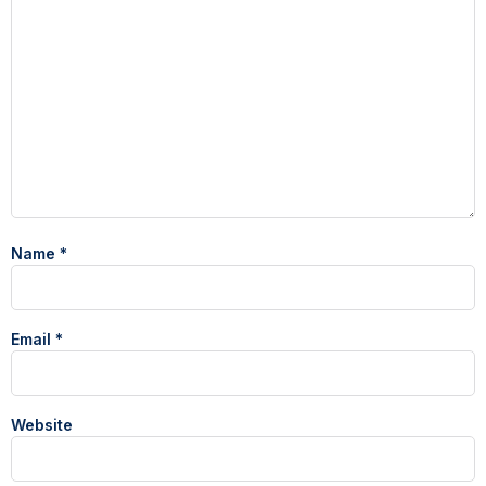
Name
*
Email
*
Website