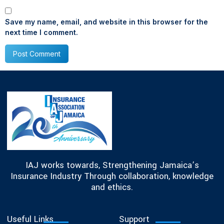
Save my name, email, and website in this browser for the
next time I comment.
IAJ works towards, Strengthening Jamaica’s
Insurance Industry Through collaboration, knowledge
and ethics.
Useful Links
Support