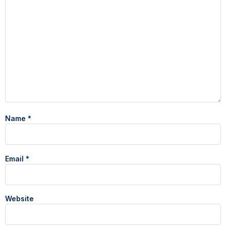
Name
*
Email
*
Website