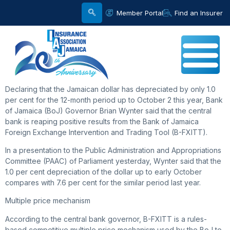
Member Portal
Find an Insurer
Declaring that the Jamaican dollar has depreciated by only 1.0
per cent for the 12-month period up to October 2 this year, Bank
of Jamaica (BoJ) Governor Brian Wynter said that the central
bank is reaping positive results from the Bank of Jamaica
Foreign Exchange Intervention and Trading Tool (B-FXITT).
In a presentation to the Public Administration and Appropriations
Committee (PAAC) of Parliament yesterday, Wynter said that the
1.0 per cent depreciation of the dollar up to early October
compares with 7.6 per cent for the similar period last year.
Multiple price mechanism
According to the central bank governor, B-FXITT is a rules-
based competitive multiple price mechanism used by the BoJ to