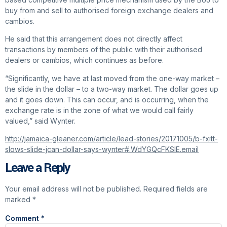
buy from and sell to authorised foreign exchange dealers and
cambios.
He said that this arrangement does not directly affect
transactions by members of the public with their authorised
dealers or cambios, which continues as before.
“Significantly, we have at last moved from the one-way market –
the slide in the dollar – to a two-way market. The dollar goes up
and it goes down. This can occur, and is occurring, when the
exchange rate is in the zone of what we would call fairly
valued,” said Wynter.
http://jamaica-gleaner.com/article/lead-stories/20171005/b-fxitt-
slows-slide-jcan-dollar-says-wynter#.WdYGQcFKSIE.email
Leave a Reply
Your email address will not be published.
Required fields are
marked
*
Comment
*