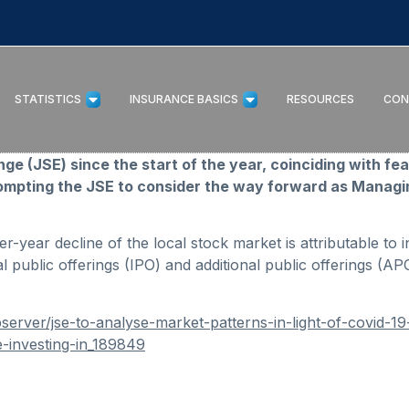
STATISTICS
INSURANCE BASICS
RESOURCES
CON
 (JSE) since the start of the year, coinciding with fe
ompting the JSE to consider the way forward as Managin
-year decline of the local stock market is attributable to in
l public offerings (IPO) and additional public offerings (AP
erver/jse-to-analyse-market-patterns-in-light-of-covid-1
e-investing-in_189849