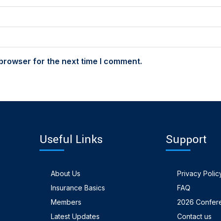
browser for the next time I comment.
Useful Links
Support
About Us
Privacy Polic
Insurance Basics
FAQ
Members
2026 Confer
Latest Updates
Contact us