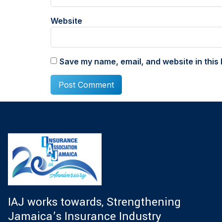
Website
Save my name, email, and website in this 
IAJ works towards, Strengthening
Jamaica’s Insurance Industry