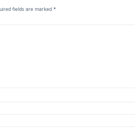
uired fields are marked
*