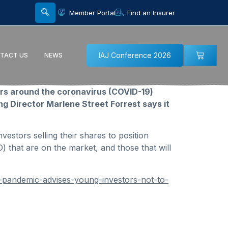
Member Portal
Find an Insurer
IAJ Conference 2026
TACT US
NEWS
ars around the coronavirus (COVID-19)
g Director Marlene Street Forrest says it
vestors selling their shares to position
O) that are on the market, and those that will
9-pandemic-advises-young-investors-not-to-