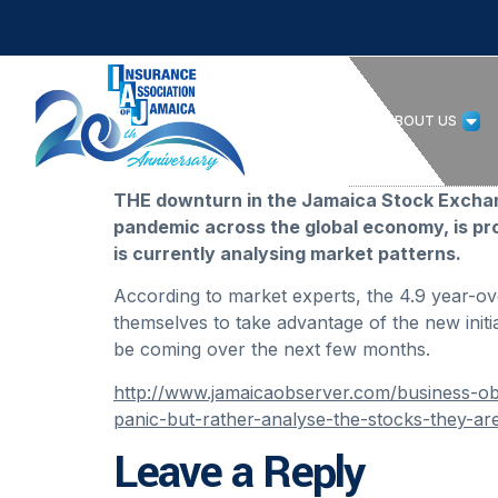
HOME
ABOUT US
THE downturn in the Jamaica Stock Exchange
pandemic across the global economy, is pr
is currently analysing market patterns.
According to market experts, the 4.9 year-over
themselves to take advantage of the new initia
be coming over the next few months.
http://www.jamaicaobserver.com/business-obs
panic-but-rather-analyse-the-stocks-they-ar
Leave a Reply