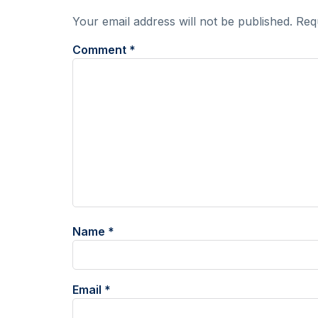
Your email address will not be published.
Req
Comment
*
Name
*
Email
*