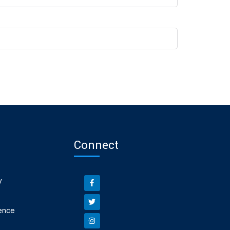
Connect
y
ence