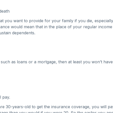
death
hat you want to provide for your family if you die, especia
nsurance would mean that in the place of your regular incom
ustain dependents.
such as loans or a mortgage, then at least you won’t have
l pay.
 are 30-years-old to get the insurance coverage, you will 
verage than you would if you were 20. So the earlier you ap