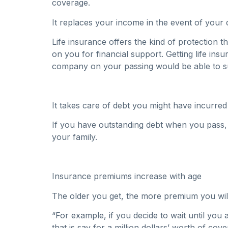
coverage.
It replaces your income in the event of your 
Life insurance offers the kind of protection t
on you for financial support. Getting life i
company on your passing would be able to s
It takes care of debt you might have incurred
If you have outstanding debt when you pass, 
your family.
Insurance premiums increase with age
The older you get, the more premium you wil
“For example, if you decide to wait until you
that is say for a million dollars’ worth of co