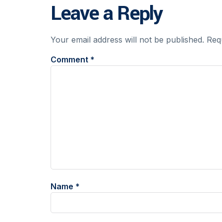
Leave a Reply
Your email address will not be published.
Req
Comment
*
Name
*