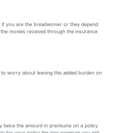
lly if you are the breadwinner or they depend
e the monies received through the insurance
 to worry about leaving this added burden on
pay twice the amount in premiums on a policy
ply for your policy the less premium you will