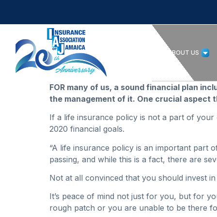
HOME
ABOUT US
FOR many of us, a sound financial plan inc
the management of it. One crucial aspect th
If a life insurance policy is not a part of your
2020 financial goals.
“A life insurance policy is an important part 
passing, and while this is a fact, there are s
Not at all convinced that you should invest i
It’s peace of mind not just for you, but for y
rough patch or you are unable to be there for