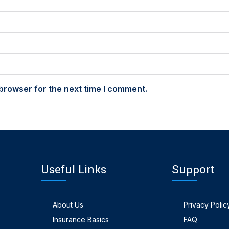
browser for the next time I comment.
Useful Links
Support
About Us
Privacy Polic
Insurance Basics
FAQ