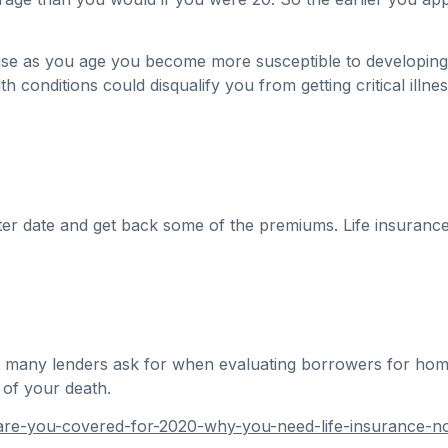
ause as you age you become more susceptible to developing
 conditions could disqualify you from getting critical illn
ter date and get back some of the premiums. Life insurance
at many lenders ask for when evaluating borrowers for home 
 of your death.
are-you-covered-for-2020-why-you-need-life-insurance-