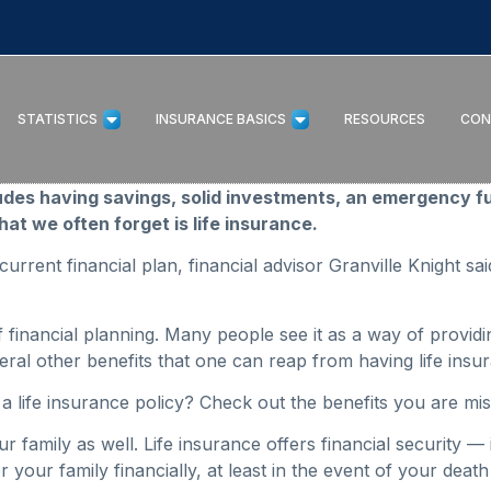
STATISTICS
INSURANCE BASICS
RESOURCES
CON
ludes having savings, solid investments, an emergency f
at we often forget is life insurance.
 current financial plan, financial advisor Granville Knight sa
of financial planning. Many people see it as a way of providi
everal other benefits that one can reap from having life in
n a life insurance policy? Check out the benefits you are mi
our family as well. Life insurance offers financial security 
 your family financially, at least in the event of your deat