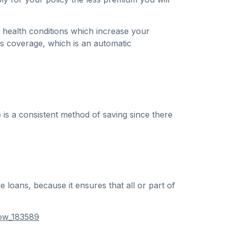
 health conditions which increase your
ess coverage, which is an automatic
 is a consistent method of saving since there
loans, because it ensures that all or part of
now_183589