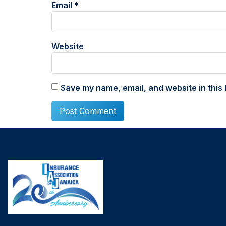
Email
*
Website
Save my name, email, and website in this 