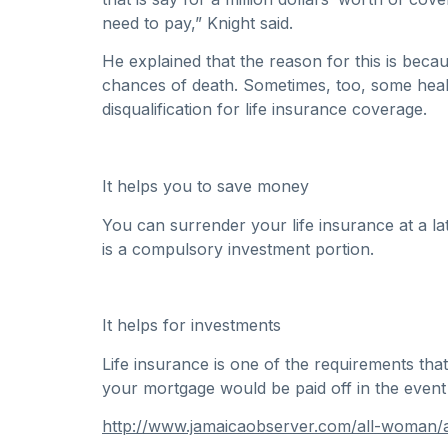
need to pay,” Knight said.
He explained that the reason for this is bec
chances of death. Sometimes, too, some health
disqualification for life insurance coverage.
It helps you to save money
You can surrender your life insurance at a la
is a compulsory investment portion.
It helps for investments
Life insurance is one of the requirements th
your mortgage would be paid off in the event
http://www.jamaicaobserver.com/all-woman/