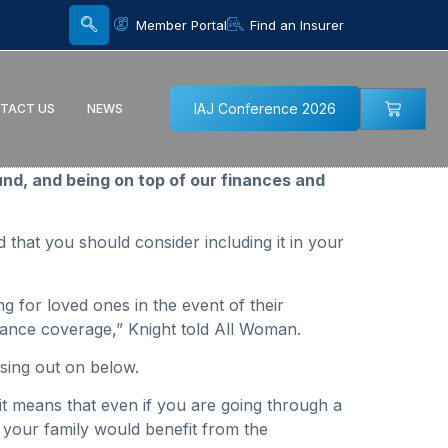
Member Portal
Find an Insurer
IAJ Conference 2026
TACT US
NEWS
und, and being on top of our finances and
id that you should consider including it in your
ng for loved ones in the event of their
surance coverage,” Knight told All Woman.
ssing out on below.
— it means that even if you are going through a
h your family would benefit from the