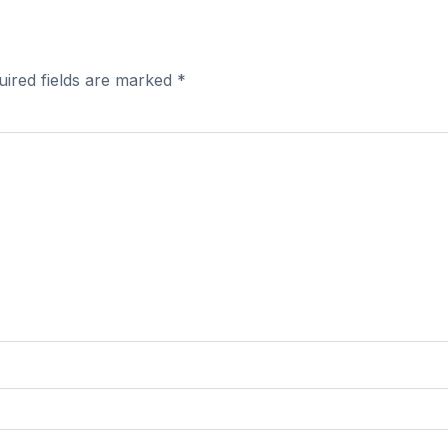
uired fields are marked
*