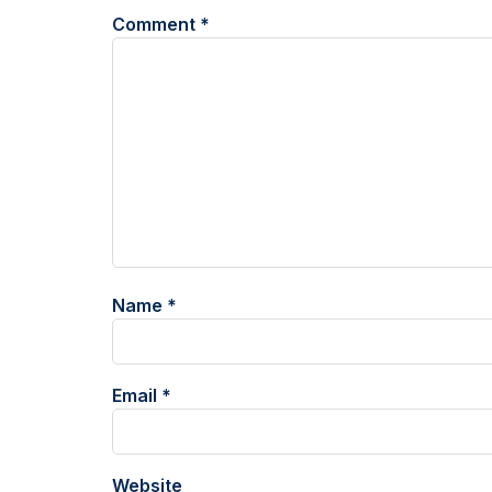
Comment
*
Name
*
Email
*
Website