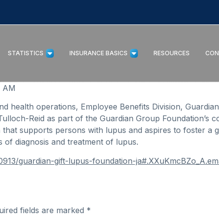
STATISTICS
INSURANCE BASICS
RESOURCES
CON
07 AM
and health operations, Employee Benefits Division, Guardia
Tulloch-Reid as part of the Guardian Group Foundation’s 
n that supports persons with lupus and aspires to foster a 
 of diagnosis and treatment of lupus.
90913/guardian-gift-lupus-foundation-ja#.XXuKmcBZo_A.ema
uired fields are marked
*