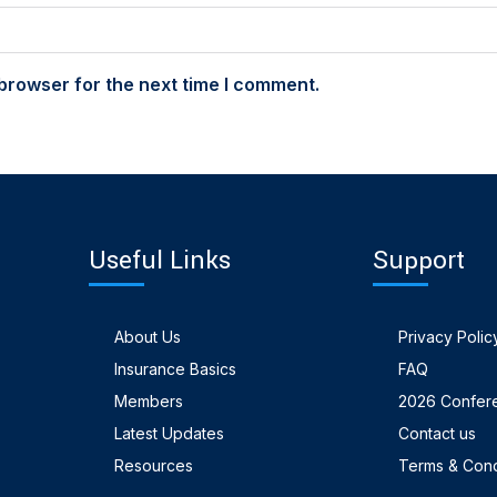
browser for the next time I comment.
Useful Links
Support
About Us
Privacy Polic
Insurance Basics
FAQ
Members
2026 Confer
Latest Updates
Contact us
Resources
Terms & Cond