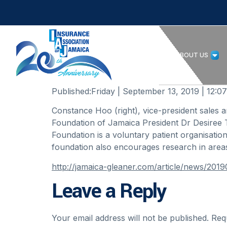
HOME
ABOUT US
Published:
Friday | September 13, 2019 | 12:
Constance Hoo (right), vice-president sales 
Foundation of Jamaica President Dr Desiree 
Foundation is a voluntary patient organisatio
foundation also encourages research in areas
http://jamaica-gleaner.com/article/news/201
Leave a Reply
Your email address will not be published.
Req