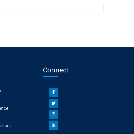
Connect
y
ence
itions