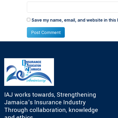
Save my name, email, and website in this 
IAJ works towards, Strengthening
Jamaica’s Insurance Industry
Through collaboration, knowledge
and ethics.