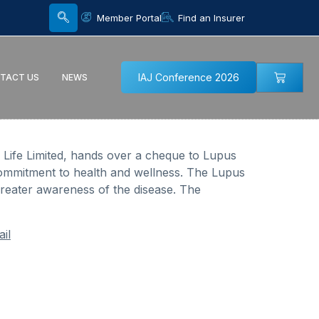
Member Portal
Find an Insurer
IAJ Conference 2026
TACT US
NEWS
n Life Limited, hands over a cheque to Lupus
commitment to health and wellness. The Lupus
greater awareness of the disease. The
il