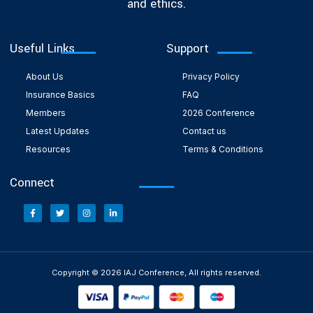
and ethics.
Useful Links
Support
About Us
Privacy Policy
Insurance Basics
FAQ
Members
2026 Conference
Latest Updates
Contact us
Resources
Terms & Conditions
Connect
Copyright © 2026 IAJ Conference, All rights reserved.