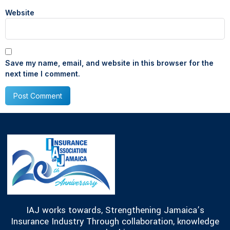
Website
Save my name, email, and website in this browser for the
next time I comment.
IAJ works towards, Strengthening Jamaica’s
Insurance Industry Through collaboration, knowledge