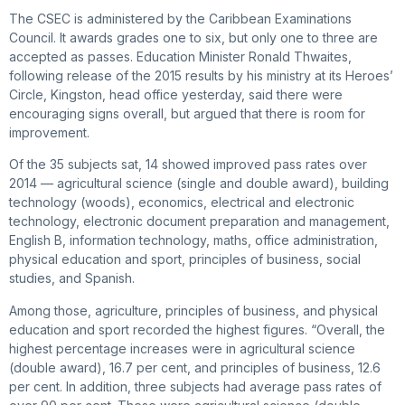
The CSEC is administered by the Caribbean Examinations
Council. It awards grades one to six, but only one to three are
accepted as passes. Education Minister Ronald Thwaites,
following release of the 2015 results by his ministry at its Heroes’
Circle, Kingston, head office yesterday, said there were
encouraging signs overall, but argued that there is room for
improvement.
Of the 35 subjects sat, 14 showed improved pass rates over
2014 — agricultural science (single and double award), building
technology (woods), economics, electrical and electronic
technology, electronic document preparation and management,
English B, information technology, maths, office administration,
physical education and sport, principles of business, social
studies, and Spanish.
Among those, agriculture, principles of business, and physical
education and sport recorded the highest figures. “Overall, the
highest percentage increases were in agricultural science
(double award), 16.7 per cent, and principles of business, 12.6
per cent. In addition, three subjects had average pass rates of