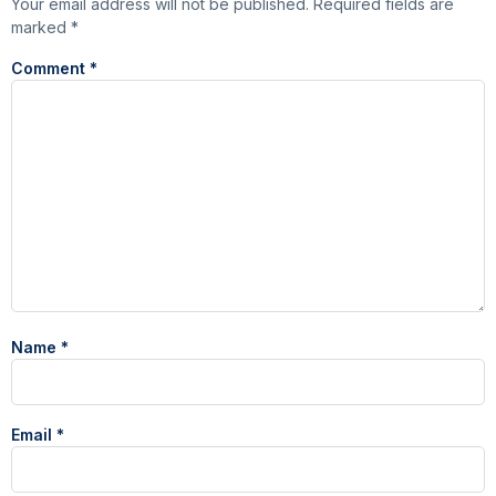
Your email address will not be published.
Required fields are
marked
*
Comment
*
Name
*
Email
*