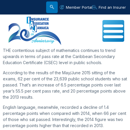
Member Portal
Find an Insurer
THE contentious subject of mathematics continues to trend
upwards in terms of pass rate at the Caribbean Secondary
Education Certificate (CSEC) level in public schools.
According to the results of the May/June 2015 sitting of the
exams, 62 per cent of the 23,639 public school students who sat
passed. That’s an increase of 6.5 percentage points over last
year’s 55.5 per cent pass rate, and 20 percentage points above
the 2013 results.
English language, meanwhile, recorded a decline of 1.4
percentage points when compared with 2014, when 66 per cent
of those who sat passed. Interestingly, the 2014 figure was two
percentage points higher than that recorded in 2013.