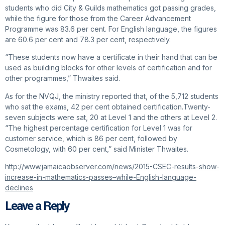
students who did City & Guilds mathematics got passing grades,
while the figure for those from the Career Advancement
Programme was 83.6 per cent. For English language, the figures
are 60.6 per cent and 78.3 per cent, respectively.
“These students now have a certificate in their hand that can be
used as building blocks for other levels of certification and for
other programmes,” Thwaites said.
As for the NVQJ, the ministry reported that, of the 5,712 students
who sat the exams, 42 per cent obtained certification.Twenty-
seven subjects were sat, 20 at Level 1 and the others at Level 2.
“The highest percentage certification for Level 1 was for
customer service, which is 86 per cent, followed by
Cosmetology, with 60 per cent,” said Minister Thwaites.
http://www.jamaicaobserver.com/news/2015-CSEC-results-show-
increase-in-mathematics-passes–while-English-language-
declines
Leave a Reply