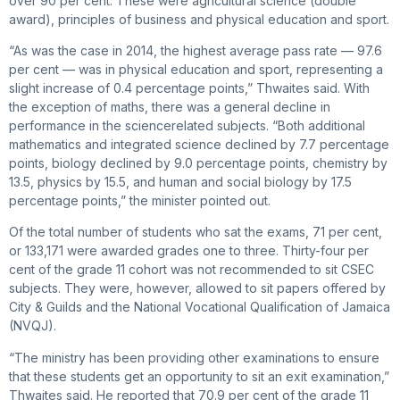
over 90 per cent. These were agricultural science (double
award), principles of business and physical education and sport.
“As was the case in 2014, the highest average pass rate — 97.6
per cent — was in physical education and sport, representing a
slight increase of 0.4 percentage points,” Thwaites said. With
the exception of maths, there was a general decline in
performance in the sciencerelated subjects. “Both additional
mathematics and integrated science declined by 7.7 percentage
points, biology declined by 9.0 percentage points, chemistry by
13.5, physics by 15.5, and human and social biology by 17.5
percentage points,” the minister pointed out.
Of the total number of students who sat the exams, 71 per cent,
or 133,171 were awarded grades one to three. Thirty-four per
cent of the grade 11 cohort was not recommended to sit CSEC
subjects. They were, however, allowed to sit papers offered by
City & Guilds and the National Vocational Qualification of Jamaica
(NVQJ).
“The ministry has been providing other examinations to ensure
that these students get an opportunity to sit an exit examination,”
Thwaites said. He reported that 70.9 per cent of the grade 11