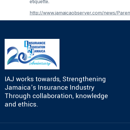
etiquette.
http://www.jamaicaobserver.com/news/Parent
IAJ works towards, Strengthening
Jamaica’s Insurance Industry
Through collaboration, knowledge
and ethics.