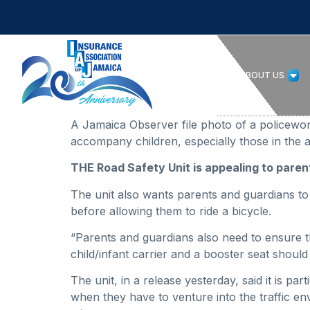
HOME
ABOUT US
A Jamaica Observer file photo of a policewom
accompany children, especially those in the a
THE Road Safety Unit is appealing to parent
The unit also wants parents and guardians to
before allowing them to ride a bicycle.
“Parents and guardians also need to ensure tha
child/infant carrier and a booster seat should 
The unit, in a release yesterday, said it is pa
when they have to venture into the traffic e