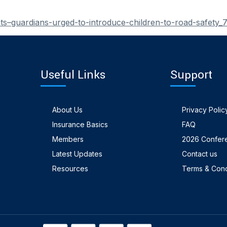
s–guardians-urged-to-introduce-children-to-road-safety
Useful Links
Support
About Us
Privacy Polic
Insurance Basics
FAQ
Members
2026 Confer
Latest Updates
Contact us
Resources
Terms & Cond