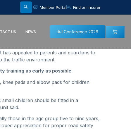
Member Portal
Find an Insurer
IAJ Conference 2026
TACT US
NEWS
t has appealed to parents and guardians to
 the traffic environment.
y training as early as possible.
s, knee pads and elbow pads for children
small children should be fitted in a
nit said.
ally those in the age group five to nine years,
eloped appreciation for proper road safety