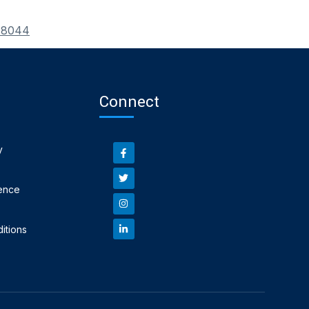
_78044
Connect
y
ence
itions