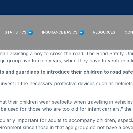
STATISTICS
INSURANCE BASICS
RESOURCES
CON
an assisting a boy to cross the road. The Road Safety Uni
ge group five to nine years, when they have to venture into
s and guardians to introduce their children to road safet
 invest in the necessary protective devices such as helmet
t their children wear seatbelts when travelling in vehicles; 
be used for those who are too old for infant carriers,” the u
rticularly important for adults to accompany children, especi
nvironment since those in that age group do not have a dev