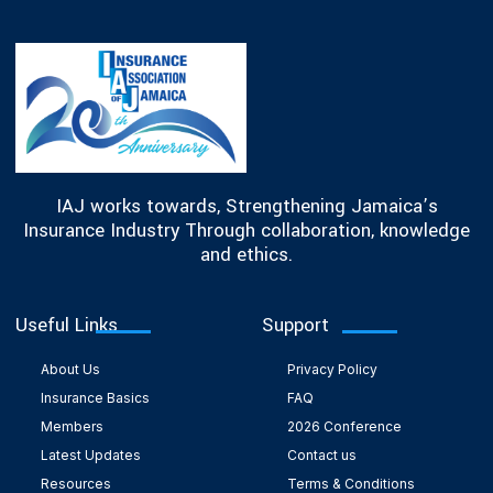
IAJ works towards, Strengthening Jamaica’s
Insurance Industry Through collaboration, knowledge
and ethics.
Useful Links
Support
About Us
Privacy Policy
Insurance Basics
FAQ
Members
2026 Conference
Latest Updates
Contact us
Resources
Terms & Conditions