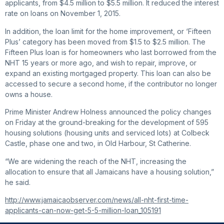
applicants, from $4.5 million to $5.5 million. It reduced the interest
rate on loans on November 1, 2015.
In addition, the loan limit for the home improvement, or ‘Fifteen
Plus’ category has been moved from $1.5 to $2.5 million. The
Fifteen Plus loan is for homeowners who last borrowed from the
NHT 15 years or more ago, and wish to repair, improve, or
expand an existing mortgaged property. This loan can also be
accessed to secure a second home, if the contributor no longer
owns a house.
Prime Minister Andrew Holness announced the policy changes
on Friday at the ground-breaking for the development of 595
housing solutions (housing units and serviced lots) at Colbeck
Castle, phase one and two, in Old Harbour, St Catherine.
“We are widening the reach of the NHT, increasing the
allocation to ensure that all Jamaicans have a housing solution,”
he said.
http://www.jamaicaobserver.com/news/all-nht-first-time-
applicants-can-now-get-5-5-million-loan_105191