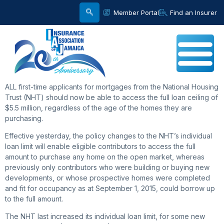
Member Portal
Find an Insurer
ALL first-time applicants for mortgages from the National Housing
Trust (NHT) should now be able to access the full loan ceiling of
$5.5 million, regardless of the age of the homes they are
purchasing.
Effective yesterday, the policy changes to the NHT’s individual
loan limit will enable eligible contributors to access the full
amount to purchase any home on the open market, whereas
previously only contributors who were building or buying new
developments, or whose prospective homes were completed
and fit for occupancy as at September 1, 2015, could borrow up
to the full amount.
The NHT last increased its individual loan limit, for some new