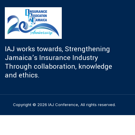
IAJ works towards, Strengthening
Jamaica’s Insurance Industry
Through collaboration, knowledge
and ethics.
Copyright © 2026 IAJ Conference, All rights reserved.