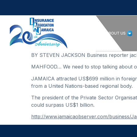
HOME
ABOUT US
BY STEVEN JACKSON Business reporter jac
MAHFOOD… We need to stop talking about on
JAMAICA attracted US$699 million in foreign d
from a United Nations-based regional body.
The president of the Private Sector Organisa
could surpass US$1 billion.
http://www.jamaicaobserver.com/business/