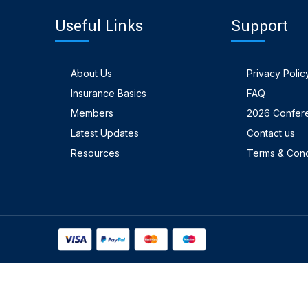
Useful Links
Support
About Us
Privacy Polic
Insurance Basics
FAQ
Members
2026 Confer
Latest Updates
Contact us
Resources
Terms & Cond