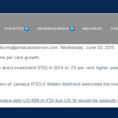
STATISTICS
INSURANCE BASICS
RESOURCES
CON
ksons@jamaicaobserver.com Wednesday, June 03, 2015
e per cent growth.
irect investment (FDI) in 2014 or 7.0 per cent higher year
tion of Jamaica (PSOJ) William Mahfood welcomed the inves
Jamaica-gets-US-699-in-FDI–but-US-1b-would-be-peanuts