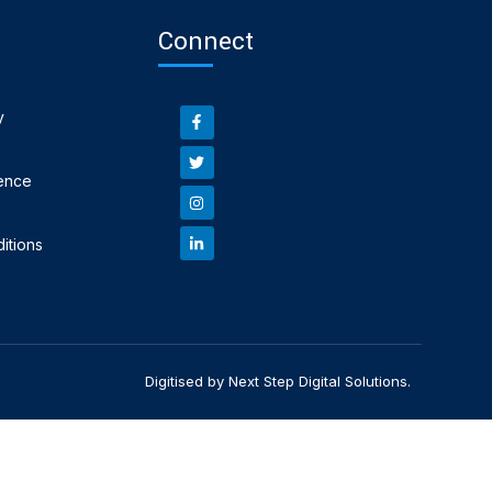
Connect
y
ence
itions
Digitised by Next Step Digital Solutions.