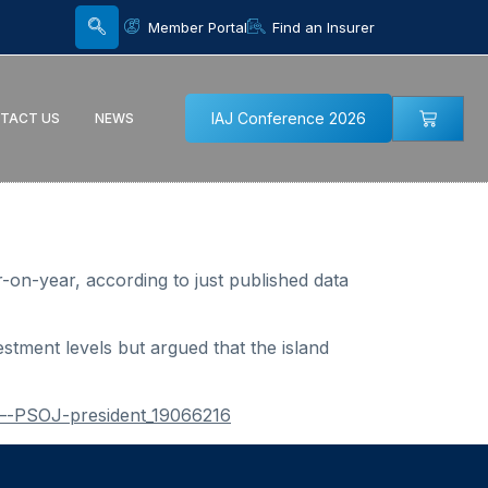
Member Portal
Find an Insurer
IAJ Conference 2026
TACT US
NEWS
-on-year, according to just published data
tment levels but argued that the island
—-PSOJ-president_19066216