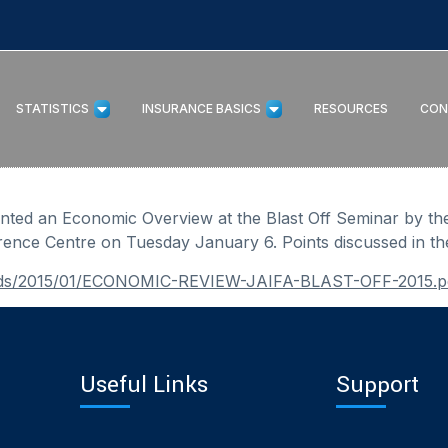
STATISTICS
INSURANCE BASICS
RESOURCES
CON
ented an Economic Overview at the Blast Off Seminar by th
rence Centre on Tuesday January 6. Points discussed in th
loads/2015/01/ECONOMIC-REVIEW-JAIFA-BLAST-OFF-2015.p
Useful Links
Support