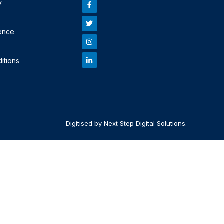
y
ence
itions
Digitised by Next Step Digital Solutions.