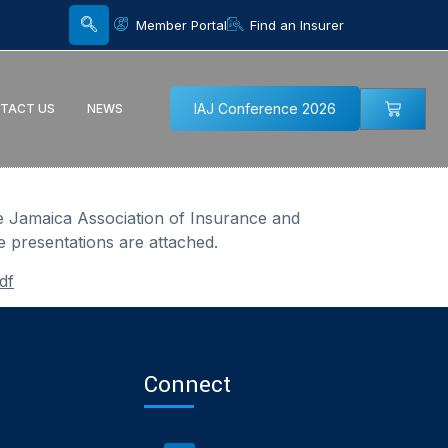
Member Portal
Find an Insurer
IAJ Conference 2026
TACT US
NEWS
e Jamaica Association of Insurance and
e presentations are attached.
df
Connect