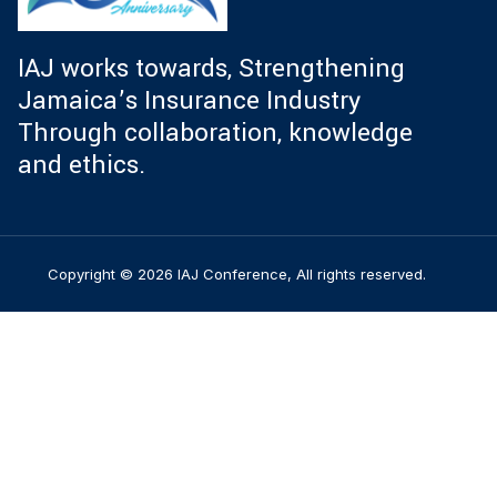
IAJ works towards, Strengthening
Jamaica’s Insurance Industry
Through collaboration, knowledge
and ethics.
Copyright © 2026 IAJ Conference, All rights reserved.