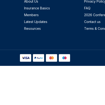
About Us
Privacy Polic
Insurance Basics
FAQ
Members
2026 Confer
Latest Updates
Contact us
Resources
Terms & Cond