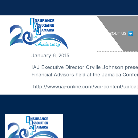
HOME
ABOUT US
January 6, 2015
IAJ Executive Director Orville Johnson pres
Financial Advisors held at the Jamaica Confe
http://www.iaj-online.com/wp-content/up