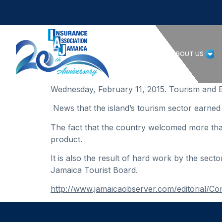
HOME
ABOUT US
Wednesday, February 11, 2015. Tourism and 
News that the island’s tourism sector earned 
The fact that the country welcomed more than 
product.
It is also the result of hard work by the sect
Jamaica Tourist Board.
http://www.jamaicaobserver.com/editorial/Co