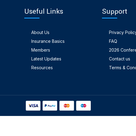
Useful Links
Support
About Us
Privacy Polic
Insurance Basics
FAQ
Members
2026 Confer
Latest Updates
Contact us
Resources
Terms & Cond