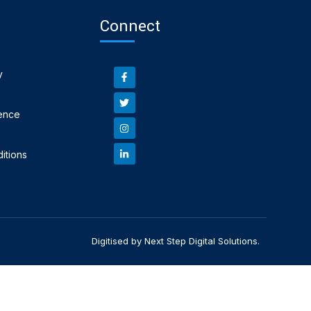
Connect
y
ence
itions
Digitised by Next Step Digital Solutions.