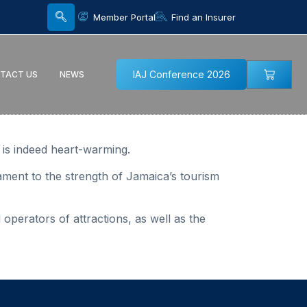
Member Portal
Find an Insurer
IAJ Conference 2026
TACT US
NEWS
, is indeed heart-warming.
ament to the strength of Jamaica’s tourism
 operators of attractions, as well as the