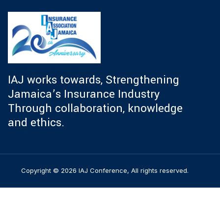
IAJ works towards, Strengthening
Jamaica’s Insurance Industry
Through collaboration, knowledge
and ethics.
Copyright © 2026 IAJ Conference, All rights reserved.