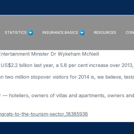
STATISTICS
INSURANCE BASICS
RESOURCES
CON
Entertainment Minister Dr Wykeham McNeill
US$2.2 billion last year, a 5.8 per cent increase over 2013
two million stopover visitors for 2014 is, we believe, test
or — hoteliers, owners of villas and apartments, owners and
ngrats-to-the-tourism-sector_18385938