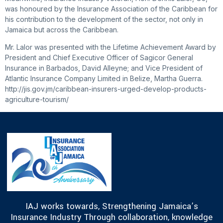
was honoured by the Insurance Association of the Caribbean for
his contribution to the development of the sector, not only in
Jamaica but across the Caribbean.
Mr. Lalor was presented with the Lifetime Achievement Award by
President and Chief Executive Officer of Sagicor General
Insurance in Barbados, David Alleyne; and Vice President of
Atlantic Insurance Company Limited in Belize, Martha Guerra.
http://jis.gov.jm/caribbean-insurers-urged-develop-products-
agriculture-tourism/
IAJ works towards, Strengthening Jamaica’s
Insurance Industry Through collaboration, knowledge