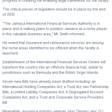
progress in creating the enabling legal framework for the facility.
The critical pieces of legislation should be in place by the end
of 2015.
“The Jamaica International Financial Services Authority is in
place and is making plans to position Jamaica as a niche player
in this valuable business area,” Mr. Smith informed.
He noted that insurance and reinsurance services are among
the niche areas identified to be offered when the facility is
launched.
Establishment of the International Financial Services Centre will
transform the country into an offshore financial hub, similar to
jurisdictions such as Bermuda and the British Virgin Islands.
Seven new Bills have already been drafted including: an
International Holding Companies Act; a Trust Act; two Partnership
Bills; a Limited Liability Companies Act; A Segregated Account
Companies Act; and a Trust and Corporate Service Providers
Bill.
Meanwhile, insurance industry veteran, Hon. Dennis Lalor, OJ,