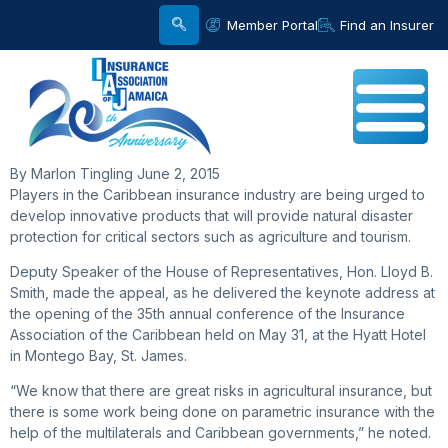
Member Portal
Find an Insurer
By Marlon Tingling June 2, 2015
Players in the Caribbean insurance industry are being urged to
develop innovative products that will provide natural disaster
protection for critical sectors such as agriculture and tourism.
Deputy Speaker of the House of Representatives, Hon. Lloyd B.
Smith, made the appeal, as he delivered the keynote address at
the opening of the 35th annual conference of the Insurance
Association of the Caribbean held on May 31, at the Hyatt Hotel
in Montego Bay, St. James.
“We know that there are great risks in agricultural insurance, but
there is some work being done on parametric insurance with the
help of the multilaterals and Caribbean governments,” he noted.