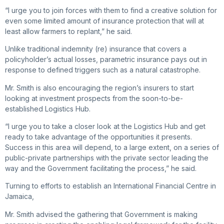
“I urge you to join forces with them to find a creative solution for
even some limited amount of insurance protection that will at
least allow farmers to replant,” he said.
Unlike traditional indemnity (re) insurance that covers a
policyholder’s actual losses, parametric insurance pays out in
response to defined triggers such as a natural catastrophe.
Mr. Smith is also encouraging the region’s insurers to start
looking at investment prospects from the soon-to-be-
established Logistics Hub.
“I urge you to take a closer look at the Logistics Hub and get
ready to take advantage of the opportunities it presents.
Success in this area will depend, to a large extent, on a series of
public-private partnerships with the private sector leading the
way and the Government facilitating the process,” he said.
Turning to efforts to establish an International Financial Centre in
Jamaica,
Mr. Smith advised the gathering that Government is making