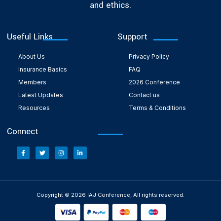
and ethics.
Useful Links
Support
About Us
Privacy Policy
Insurance Basics
FAQ
Members
2026 Conference
Latest Updates
Contact us
Resources
Terms & Conditions
Connect
Copyright © 2026 IAJ Conference, All rights reserved.